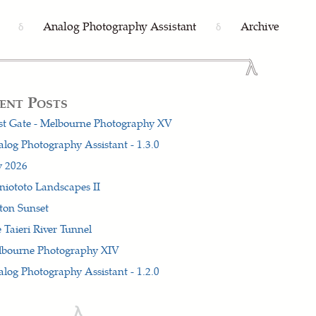
Analog Photography Assistant
Archive
δ
δ
ent Posts
t Gate - Melbourne Photography XV
log Photography Assistant - 1.3.0
y 2026
iototo Landscapes II
ton Sunset
 Taieri River Tunnel
lbourne Photography XIV
log Photography Assistant - 1.2.0
λ