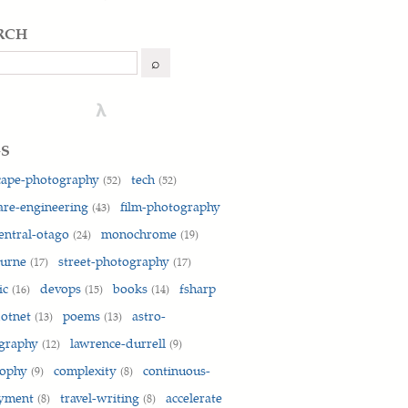
rch
h
⌕
λ
gs
cape-photography
tech
(52)
(52)
are-engineering
film-photography
(43)
entral-otago
monochrome
(24)
(19)
ourne
street-photography
(17)
(17)
ic
devops
books
fsharp
(16)
(15)
(14)
otnet
poems
astro-
(13)
(13)
graphy
lawrence-durrell
(12)
(9)
sophy
complexity
continuous-
(9)
(8)
oyment
travel-writing
accelerate
(8)
(8)