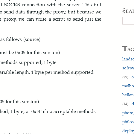
ll SOCKS connection with the server. This full
§ea
to send data through the proxy, but because we
e proxy, we can write a script to send just the
Searc
as follows (source):
𝕋a
st be 0×05 for this version)
lands
 methods supported, 1 byte
softw
variable length, 1 byte per method supported
c
(29)
melb
hellen
5 for this version)
d
(14)
thod, 1 byte, or 0xFF if no acceptable methods
photo
philo
depl