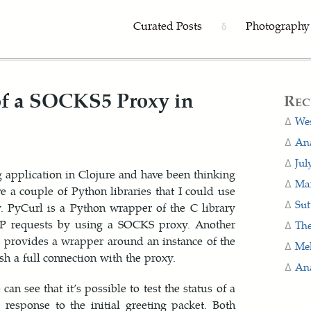
Curated Posts
Photography
δ
 of a SOCKS5 Proxy in
Rec
Wes
Ana
Jul
g application in Clojure and have been thinking
Man
e a couple of Python libraries that I could use
Sut
y. PyCurl is a Python wrapper of the C library
TP requests by using a SOCKS proxy. Another
The
y provides a wrapper around an instance of the
Me
sh a full connection with the proxy.
Ana
n see that it’s possible to test the status of a
response to the initial greeting packet. Both