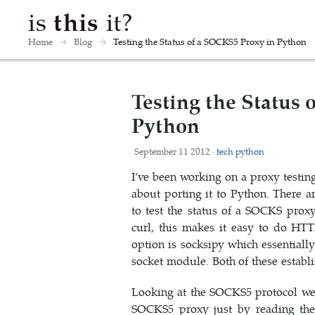
is
this
it?
Home
→
Blog
→
Testing the Status of a SOCKS5 Proxy in Python
Testing the Status
Python
September 11 2012 ·
tech
python
I’ve been working on a proxy testin
about porting it to Python. There ar
to test the status of a SOCKS prox
curl, this makes it easy to do HT
option is socksipy which essentiall
socket module. Both of these establi
Looking at the SOCKS5 protocol we ca
SOCKS5 proxy just by reading the 