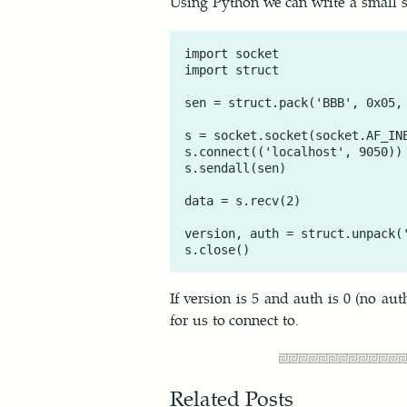
Using Python we can write a small scr
import socket

import struct

sen = struct.pack('BBB', 0x05, 
s = socket.socket(socket.AF_INE
s.connect(('localhost', 9050))

s.sendall(sen)

data = s.recv(2)

version, auth = struct.unpack('
If version is 5 and auth is 0 (no au
for us to connect to.
Related Posts