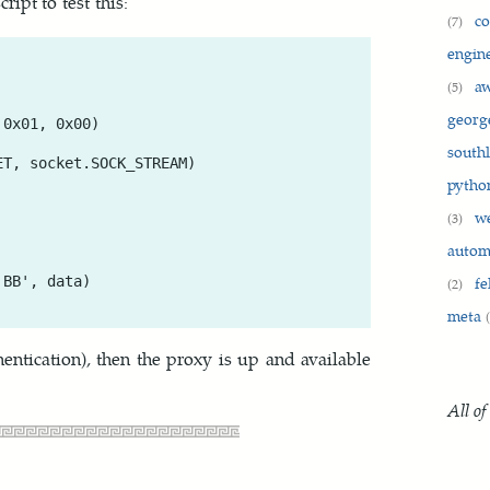
ipt to test this:
c
(7)
engin
a
(5)
georg
0x01, 0x00)

south
T, socket.SOCK_STREAM)

pyth
w
(3)
auto
fe
BB', data)

(2)
meta
thentication), then the proxy is up and available
All of