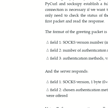
PyCurl and socksipy establish a fu
connection is necessary if we want 
only need to check the status of th
first packet and read the response.
The format of the greeting packet is 
field 1: SOCKS version number (mu
field 2: number of authentication
field 3: authentication methods, 
And the server responds:
field 1: SOCKS version, 1 byte (0×0
field 2: chosen authentication me
were offered