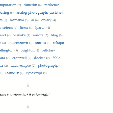
omputation
dunedin
resilience-
(7)
(6)
eering
analog-photography-assistant
(6)
ws
tasmania
ai
cavafy
(5)
(5)
(4)
(4)
e-seferis
linux
lparen
(4)
(4)
(4)
land
wanaka
aurora
blog
(4)
(4)
(3)
(3)
on
queenstown
stories
tekapo
(3)
(3)
(3)
ellington
brighton
cellular-
(3)
(2)
mata
cromwell
docker
fable
(2)
(2)
(2)
liz
lunar-eclipse
photography-
(2)
(2)
teamcity
typescript
(2)
(2)
(2)
λ
 this is untrue but it is beautiful
λ