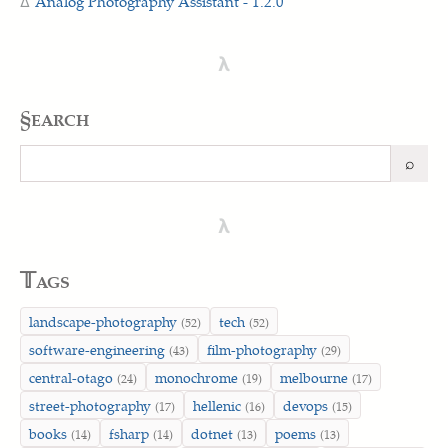
Analog Photography Assistant - 1.2.0
λ
§earch
⌕
Search
λ
𝕋ags
landscape-photography
tech
(52)
(52)
software-engineering
film-photography
(43)
(29)
central-otago
monochrome
melbourne
(24)
(19)
(17)
street-photography
hellenic
devops
(17)
(16)
(15)
books
fsharp
dotnet
poems
(14)
(14)
(13)
(13)