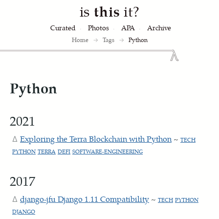
is
this
it?
Curated
Photos
APA
Archive
Home
→
Tags
→
Python
Python
2021
Exploring the Terra Blockchain with Python
~
TECH
PYTHON
TERRA
DEFI
SOFTWARE-ENGINEERING
2017
django-jfu Django 1.11 Compatibility
~
TECH
PYTHON
DJANGO