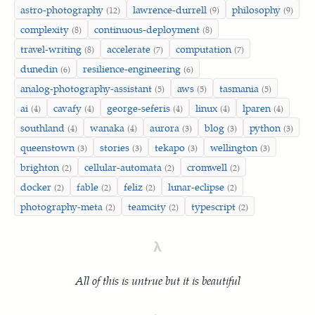
astro-photography
lawrence-durrell
philosophy
(12)
(9)
(9)
complexity
continuous-deployment
(8)
(8)
travel-writing
accelerate
computation
(8)
(7)
(7)
dunedin
resilience-engineering
(6)
(6)
analog-photography-assistant
aws
tasmania
(5)
(5)
(5)
ai
cavafy
george-seferis
linux
lparen
(4)
(4)
(4)
(4)
(4)
southland
wanaka
aurora
blog
python
(4)
(4)
(3)
(3)
(3)
queenstown
stories
tekapo
wellington
(3)
(3)
(3)
(3)
brighton
cellular-automata
cromwell
(2)
(2)
(2)
docker
fable
feliz
lunar-eclipse
(2)
(2)
(2)
(2)
photography-meta
teamcity
typescript
(2)
(2)
(2)
λ
All of this is untrue but it is beautiful