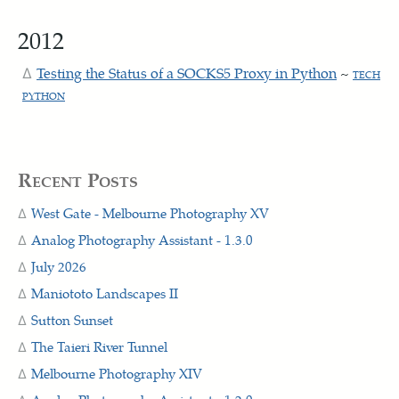
2012
Testing the Status of a SOCKS5 Proxy in Python
~
TECH
PYTHON
Recent Posts
West Gate - Melbourne Photography XV
Analog Photography Assistant - 1.3.0
July 2026
Maniototo Landscapes II
Sutton Sunset
The Taieri River Tunnel
Melbourne Photography XIV