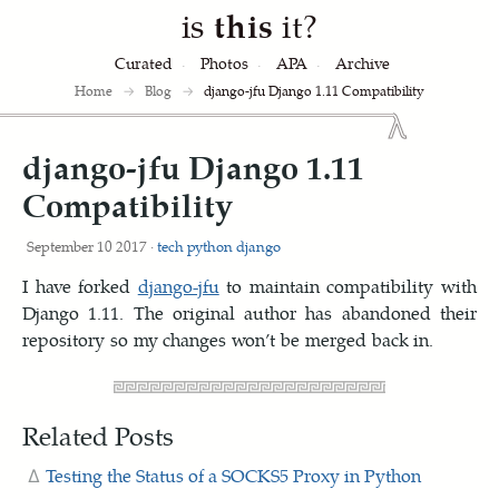
is
this
it?
Curated
Photos
APA
Archive
Home
→
Blog
→
django-jfu Django 1.11 Compatibility
django-jfu Django 1.11
Compatibility
September 10 2017 ·
tech
python
django
I have forked
django-jfu
to maintain compatibility with
Django 1.11. The original author has abandoned their
repository so my changes won’t be merged back in.
Related Posts
Testing the Status of a SOCKS5 Proxy in Python