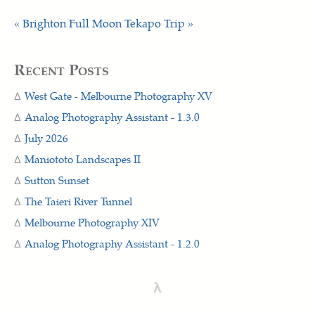
« Brighton Full Moon
Tekapo Trip »
Recent Posts
West Gate - Melbourne Photography XV
Analog Photography Assistant - 1.3.0
July 2026
Maniototo Landscapes II
Sutton Sunset
The Taieri River Tunnel
Melbourne Photography XIV
Analog Photography Assistant - 1.2.0
λ