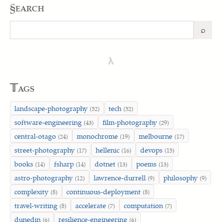
§earch
⌕
Search
λ
𝕋ags
landscape-photography
tech
(52)
(52)
software-engineering
film-photography
(43)
(29)
central-otago
monochrome
melbourne
(24)
(19)
(17)
street-photography
hellenic
devops
(17)
(16)
(15)
books
fsharp
dotnet
poems
(14)
(14)
(13)
(13)
astro-photography
lawrence-durrell
philosophy
(12)
(9)
(9)
complexity
continuous-deployment
(8)
(8)
travel-writing
accelerate
computation
(8)
(7)
(7)
dunedin
resilience-engineering
(6)
(6)