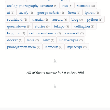
analog-photography-assistant
aws
tasmania
(5)
(5)
(5)
ai
cavafy
george-seferis
linux
lparen
(4)
(4)
(4)
(4)
(4)
southland
wanaka
aurora
blog
python
(4)
(4)
(3)
(3)
(3)
queenstown
stories
tekapo
wellington
(3)
(3)
(3)
(3)
brighton
cellular-automata
cromwell
(2)
(2)
(2)
docker
fable
feliz
lunar-eclipse
(2)
(2)
(2)
(2)
photography-meta
teamcity
typescript
(2)
(2)
(2)
λ
All of this is untrue but it is beautiful
λ