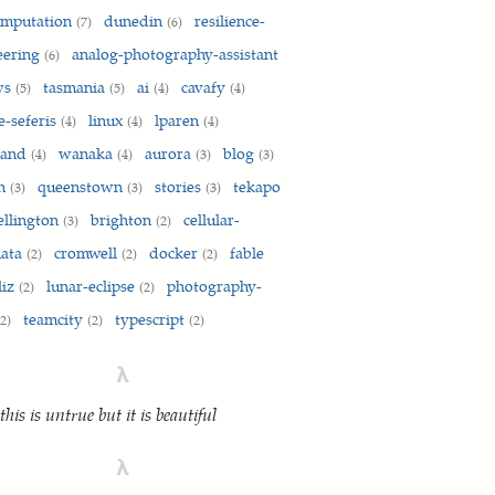
omputation
dunedin
resilience-
(7)
(6)
eering
analog-photography-assistant
(6)
ws
tasmania
ai
cavafy
(5)
(5)
(4)
(4)
e-seferis
linux
lparen
(4)
(4)
(4)
land
wanaka
aurora
blog
(4)
(4)
(3)
(3)
on
queenstown
stories
tekapo
(3)
(3)
(3)
ellington
brighton
cellular-
(3)
(2)
mata
cromwell
docker
fable
(2)
(2)
(2)
liz
lunar-eclipse
photography-
(2)
(2)
teamcity
typescript
(2)
(2)
(2)
λ
 this is untrue but it is beautiful
λ