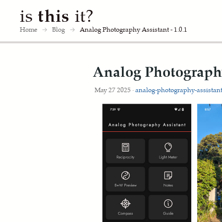
is
this
it?
Home
→
Blog
→
Analog Photography Assistant - 1.0.1
Analog Photography 
May 27 2025 ·
analog-photography-assistan