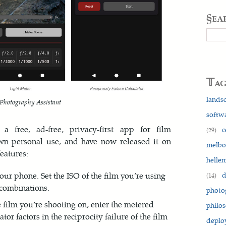
§ea
Searc
𝕋a
lands
Photography Assistant
softw
a free, ad-free, privacy-first app for film
c
(29)
own personal use, and have now released it on
melb
features:
hellen
d
our phone. Set the ISO of the film you’re using
(14)
 combinations.
photo
e film you’re shooting on, enter the metered
philo
tor factors in the reciprocity failure of the film
depl