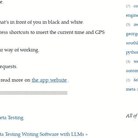
e.
c
(7)
engin
at’s in front of you in black and white.
a
(5)
ress shortcuts to insert the current time and GPS
georg
south
ur way of working.
pyth
w
(3)
equests.
auto
 read more on
the app website
.
fe
(2)
meta
All of
eta Testing
ta Testing
Writing Software with LLMs »