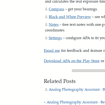
and calculates the real exposure tim
Compass
– get your bearings.
Black and White Preview
– see wh
Notes
– free text notes with one-p
coordinates.
Settings
– configure APA to fit yo
Email me
for feedback and feature r
Download APA on the Play Store
or
Related Posts
Analog Photography Assistant - B
« Analog Photography Assistant - Be