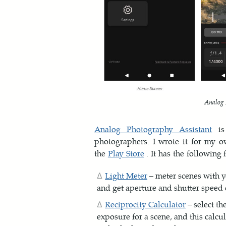
Analog 
Analog Photography Assistant
is 
photographers. I wrote it for my 
the
Play Store
. It has the following 
Light Meter
– meter scenes with y
and get aperture and shutter speed
Reciprocity Calculator
– select th
exposure for a scene, and this calcula