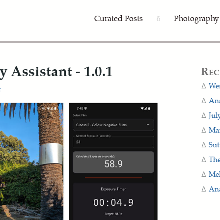
Curated Posts
Photography
δ
Assistant - 1.0.1
Rec
Wes
t
Ana
Jul
Man
Sut
The
Me
Ana