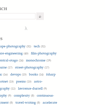
rch
h
⌕
λ
gs
cape-photography
tech
(52)
(52)
are-engineering
film-photography
(43)
entral-otago
monochrome
(24)
(19)
ourne
street-photography
(17)
(17)
ic
devops
books
fsharp
(16)
(15)
(14)
otnet
poems
astro-
(13)
(13)
graphy
lawrence-durrell
(12)
(9)
sophy
complexity
continuous-
(9)
(8)
oyment
travel-writing
accelerate
(8)
(8)