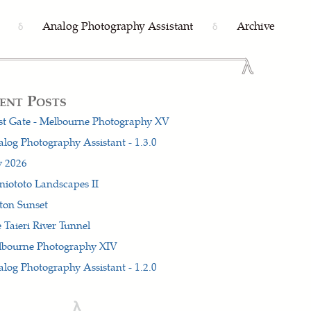
Analog Photography Assistant
Archive
δ
δ
ent Posts
t Gate - Melbourne Photography XV
log Photography Assistant - 1.3.0
y 2026
iototo Landscapes II
ton Sunset
 Taieri River Tunnel
lbourne Photography XIV
log Photography Assistant - 1.2.0
λ