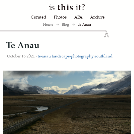
is
this
it?
Curated
Photos
APA
Archive
Home
→
Blog
→
Te Anau
Te Anau
October 16 2021 ·
te-anau
landscape-photography
southland