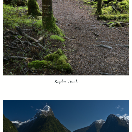
Kepler Track