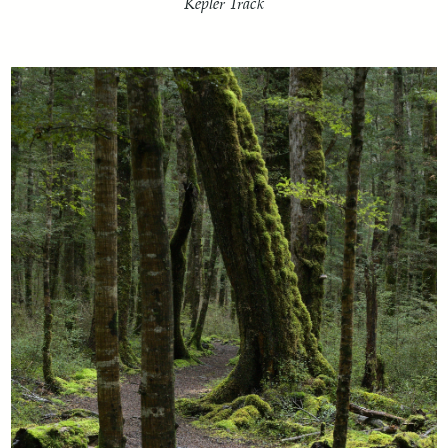
Kepler Track