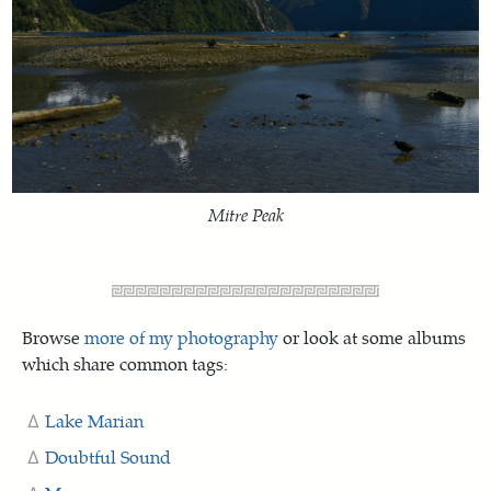
Mitre Peak
Browse
more of my photography
or look at some albums
which share common tags:
Lake Marian
Doubtful Sound