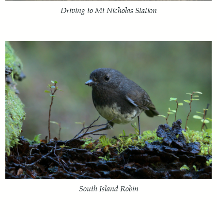
Driving to Mt Nicholas Station
South Island Robin