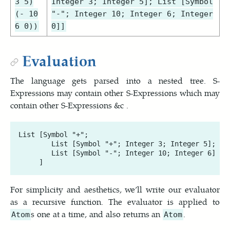
3 5)
Integer 3; Integer 5]; List [Symbol
(- 10
"-"; Integer 10; Integer 6; Integer
6 0))
0]]
Evaluation
The language gets parsed into a nested tree. S-
Expressions may contain other S-Expressions which may
contain other S-Expressions &c .
List [Symbol "+"; 

        List [Symbol "+"; Integer 3; Integer 5]; 

        List [Symbol "-"; Integer 10; Integer 6]

For simplicity and aesthetics, we’ll write our evaluator
as a recursive function. The evaluator is applied to
s one at a time, and also returns an
.
Atom
Atom