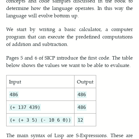
concepts and code samples discussed in the book to
determine how the language operates. In this way the
language will evolve bottom up.
We start by writing a basic calculator, a computer
program that can execute the predefined computations
of addition and subtraction.
Pages 5 and 6 of SICP introduce the first code. The table
below shows the values we want to be able to evaluate.
Input
Output
486
486
(+ 137 439)
486
(+ (+ 3 5) (- 10 6 0))
12
The main syntax of Lisp are S-Expressions. These are