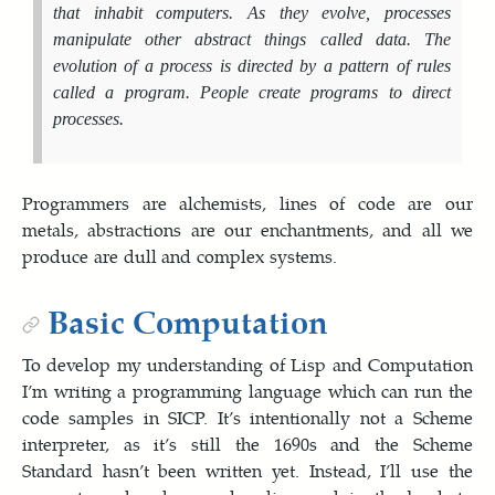
that inhabit computers. As they evolve, processes
manipulate other abstract things called
data
. The
evolution of a process is directed by a pattern of rules
called a
program
. People create programs to direct
processes.
Programmers are alchemists, lines of code are our
metals, abstractions are our enchantments, and all we
produce are dull and complex systems.
Basic Computation
To develop my understanding of Lisp and Computation
I’m writing a programming language which can run the
code samples in SICP. It’s intentionally not a Scheme
interpreter, as it’s still the 1690s and the Scheme
Standard hasn’t been written yet. Instead, I’ll use the