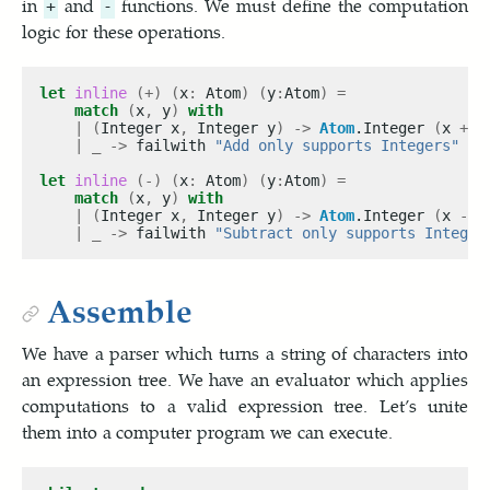
in
and
functions. We must define the computation
+
-
logic for these operations.
let
inline
(+)
(
x
:
 Atom
)
(
y
:
Atom
)
=
match
(
x
,
 y
)
with
|
(
Integer x
,
 Integer y
)
->
Atom
.Integer 
(
x 
+
 y
|
_
->
 failwith 
"Add only supports Integers"
let
inline
(-)
(
x
:
 Atom
)
(
y
:
Atom
)
=
match
(
x
,
 y
)
with
|
(
Integer x
,
 Integer y
)
->
Atom
.Integer 
(
x 
-
 y
|
_
->
 failwith 
"Subtract only supports Integer
Assemble
We have a parser which turns a string of characters into
an expression tree. We have an evaluator which applies
computations to a valid expression tree. Let’s unite
them into a computer program we can execute.