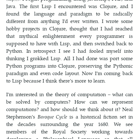
Java. The first Lisp I encountered was Clojure, and I
found the language and paradigm to be radically
different from anything I’d ever written. I wrote some
hobby projects in Clojure, thought that I had reached
that mythical enlightenment every programmer is
supposed to have with Lisp, and then switched back to
Python. In retrospect I see I had fooled myself into
thinking I grokked Lisp. All I had done was port some
Python programs into Clojure, preserving the Pythonic
paradigm and even code layout. Now I’m coming back
to Lisp because I think there’s more to learn.
I’m interested in the theory of computation – what can
be solved by computers? How can we represent
computations? and how should we think about it? Neal
Stephenson’s
Baroque Cycle
is a historical fiction set in
the decades surrounding the year 1680. We see
members of the Royal Society working towards
developing a Philosophical Language so that all