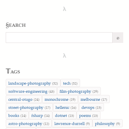
λ
§earch
⌕
Search
λ
𝕋ags
landscape-photography
tech
(52)
(52)
software-engineering
film-photography
(43)
(29)
central-otago
monochrome
melbourne
(24)
(19)
(17)
street-photography
hellenic
devops
(17)
(16)
(15)
books
fsharp
dotnet
poems
(14)
(14)
(13)
(13)
astro-photography
lawrence-durrell
philosophy
(12)
(9)
(9)