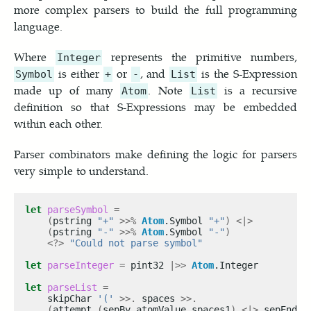
more complex parsers to build the full programming
language.
Where
represents the primitive numbers,
Integer
is either
or
, and
is the S-Expression
Symbol
+
-
List
made up of many
. Note
is a recursive
Atom
List
definition so that S-Expressions may be embedded
within each other.
Parser combinators make defining the logic for parsers
very simple to understand.
let
parseSymbol
=
(
pstring 
"+"
>>%
Atom
.Symbol 
"+"
)
<|>
(
pstring 
"-"
>>%
Atom
.Symbol 
"-"
)
<?>
"Could not parse symbol"
let
parseInteger
=
 pint32 
|>>
Atom
let
parseList
=
    skipChar 
'('
>>.
 spaces 
>>.
(
attempt 
(
sepBy atomValue spaces1
)
<|>
 sepEndBy