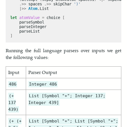
.>>
 spaces 
.>>
 skipChar 
')'
|>>
Atom
let
atomValue
=
 choice 
[
]
Running the full language parsers over inputs we get
the following values:
Input
Parser Output
486
Integer 486
(+
List [Symbol "+"; Integer 137;
137
Integer 439]
439)
(+ (+
List [Symbol "+"; List [Symbol "+";