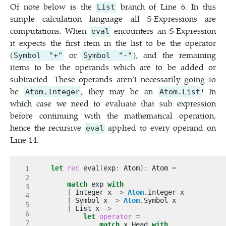
Of note below is the
branch of Line 6. In this
List
simple calculation language all S-Expressions are
computations. When
encounters an S-Expression
eval
it expects the first item in the list to be the operator
(
or
), and the remaining
Symbol "+"
Symbol "-"
items to be the operands which are to be added or
subtracted. These operands aren’t necessarily going to
be
, they may be an
! In
Atom.Integer
Atom.List
which case we need to evaluate that sub expression
before continuing with the mathematical operation,
hence the recursive
applied to every operand on
eval
Line 14.
let
rec
 eval
(
exp
:
 Atom
):
 Atom 
=
match
 exp 
with
|
 Integer x 
->
Atom
|
 Symbol x 
->
Atom
|
 List x 
->
let
operator
=
match
 x
.
Head 
with