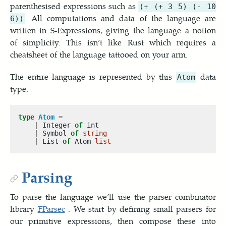
parenthesised expressions such as
(+ (+ 3 5) (- 10
. All computations and data of the language are
6))
written in S-Expressions, giving the language a notion
of simplicity. This isn’t like Rust which requires a
cheatsheet of the language tattooed on your arm.
The entire language is represented by this
data
Atom
type.
type
Atom
=
|
 Integer 
of
|
 Symbol 
of
string
|
 List 
of
 Atom 
list
Parsing
To parse the language we’ll use the parser combinator
library
FParsec
. We start by defining small parsers for
our primitive expressions, then compose these into