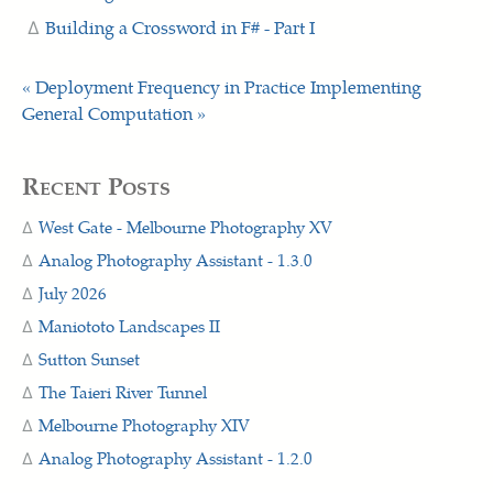
Building a Crossword in F# - Part I
« Deployment Frequency in Practice
Implementing
General Computation »
Recent Posts
West Gate - Melbourne Photography XV
Analog Photography Assistant - 1.3.0
July 2026
Maniototo Landscapes II
Sutton Sunset
The Taieri River Tunnel
Melbourne Photography XIV
Analog Photography Assistant - 1.2.0