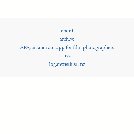
about
archive
APA, an android app for film photographers
.rss
logan@isthisit.nz