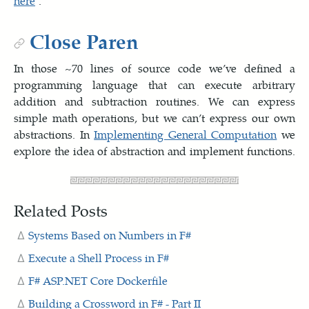
here
.
Close Paren
In those ~70 lines of source code we’ve defined a
programming language that can execute arbitrary
addition and subtraction routines. We can express
simple math operations, but we can’t express our own
abstractions. In
Implementing General Computation
we
explore the idea of abstraction and implement functions.
Related Posts
Systems Based on Numbers in F#
Execute a Shell Process in F#
F# ASP.NET Core Dockerfile
Building a Crossword in F# - Part II