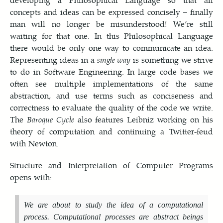
concepts and ideas can be expressed concisely – finally
man will no longer be misunderstood! We’re still
waiting for that one. In this Philosophical Language
there would be only one way to communicate an idea.
Representing ideas in a
single way
is something we strive
to do in Software Engineering. In large code bases we
often see multiple implementations of the same
abstraction, and use terms such as conciseness and
correctness to evaluate the quality of the code we write.
The
Baroque Cycle
also features Leibniz working on his
theory of computation and continuing a Twitter-feud
with Newton.
Structure and Interpretation of Computer Programs
opens with:
We are about to study the idea of a
computational
process
. Computational processes are abstract beings