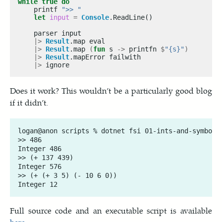
while
true
do
    printf 
">> "
let
input
=
Console
|>
Result
|>
Result
.map 
(
fun
 s 
->
 printfn 
$
"{s}"
)
|>
Result
|>
Does it work? This wouldn’t be a particularly good blog
if it didn’t.
logan@anon scripts % dotnet fsi 01-ints-and-symbols.
>> 486

Integer 486

>> (+ 137 439)

Integer 576

>> (+ (+ 3 5) (- 10 6 0))

Full source code and an executable script is available