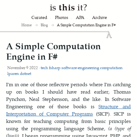
is
this
it?
Curated
Photos
APA
Archive
Home
→
Blog
→
A Simple Computation Engine in F#
A Simple Computation
Engine in F#
November 9 2022 ·
tech
fsharp
software-engineering
computation
lparen
dotnet
I’m in one of those reflective periods where I’m catching
up on books I should have read earlier; Thomas
Pynchon, Neal Stephenson, and the like. In Software
Engineering one of those books is
Structure and
Interpretation of Computer Programs
(SICP). SICP is
known for teaching computing from basic principles
using the programming language Scheme,
(a (type of
(lisp)))
. I began programming using Javascript, PHP, and