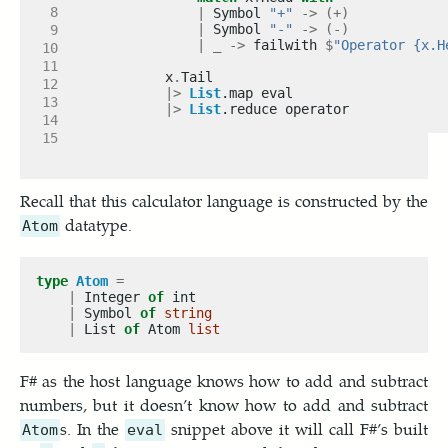
|
 Symbol 
"+"
->
(+)
|
 Symbol 
"-"
->
(-)
|
_
->
 failwith 
$
"Operator {x.H
        x
.
|>
List
|>
List
Recall that this calculator language is constructed by the
datatype.
Atom
type
Atom
=
|
 Integer 
of
|
 Symbol 
of
string
|
 List 
of
 Atom 
list
F# as the host language knows how to add and subtract
numbers, but it doesn’t know how to add and subtract
s. In the
snippet above it will call F#’s built
Atom
eval