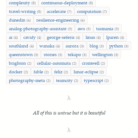
complexity
continuous-deployment
(8)
(8)
travel-writing
accelerate
computation
(8)
(7)
(7)
dunedin
resilience-engineering
(6)
(6)
analog-photography-assistant
aws
tasmania
(5)
(5)
(5)
ai
cavafy
george-seferis
linux
lparen
(4)
(4)
(4)
(4)
(4)
southland
wanaka
aurora
blog
python
(4)
(4)
(3)
(3)
(3)
queenstown
stories
tekapo
wellington
(3)
(3)
(3)
(3)
brighton
cellular-automata
cromwell
(2)
(2)
(2)
docker
fable
feliz
lunar-eclipse
(2)
(2)
(2)
(2)
photography-meta
teamcity
typescript
(2)
(2)
(2)
λ
All of this is untrue but it is beautiful
λ