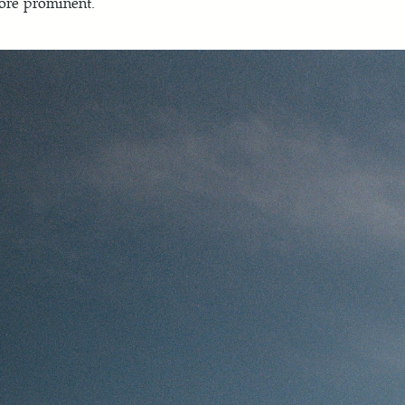
re prominent.