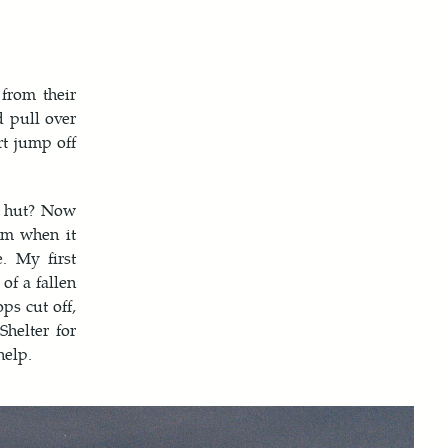
from their
d pull over
rt jump off
s hut? Now
rm when it
. My first
of a fallen
ps cut off,
Shelter for
help.