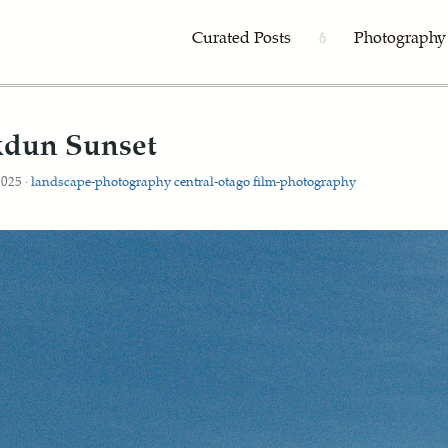
Curated Posts
Photography
δ
dun Sunset
2025 ·
landscape-photography
central-otago
film-photography