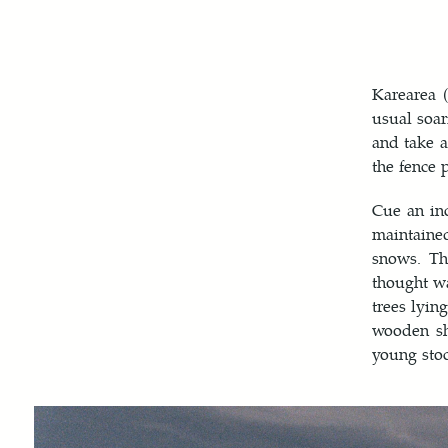
Karearea 
usual soar
and take a
the fence 
Cue an in
maintaine
snows. Th
thought wa
trees lyin
wooden she
young stoc