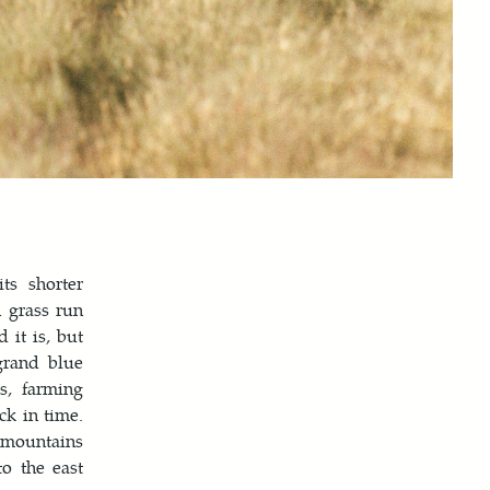
ts shorter
n grass run
 it is, but
grand blue
s, farming
ck in time.
e mountains
o the east