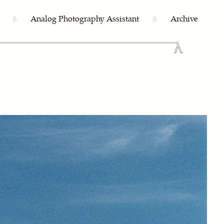
Analog Photography Assistant
Archive
δ
δ