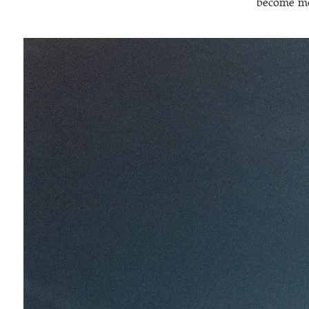
become mo