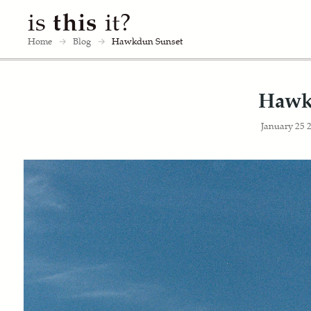
is
this
it?
Home
→
Blog
→
Hawkdun Sunset
Hawk
January 25 