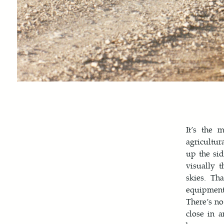
It’s the 
agricultur
up the sid
visually 
skies. Th
equipment,
There’s no
close in 