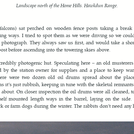
Landscape north of the Home Hills. Hawkdun Range.
(falcons) sat perched on wooden fence posts taking a break 
ing ways. I tried to spot them as we were driving so we coul
 photograph. They always saw us first, and would take a sho
post before ascending into the towering skies above.
credibly photogenic hut. Speculating here – an old musterer
d by the station owner for supplies and a place to keep wa
ere were two dozen old oil drums spread about the place
s it’s just rubbish, keeping in tune with the skeletal remnants 
g about. On closer inspection the oil drums were all cleaned, to
lf mounted length ways in the barrel, laying on the side. 
k or farm dogs during the winter. The rabbits don’t need any 