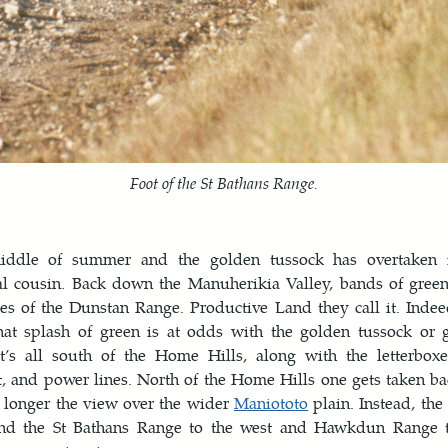
Foot of the St Bathans Range.
middle of summer and the golden tussock has overtaken i
al cousin. Back down the Manuherikia Valley, bands of gree
es of the Dunstan Range. Productive Land they call it. Indeed
that splash of green is at odds with the golden tussock or 
at’s all south of the Home Hills, along with the letterboxe
 and power lines. North of the Home Hills one gets taken ba
 longer the view over the wider
Maniototo
plain. Instead, th
and the St Bathans Range to the west and Hawkdun Range t