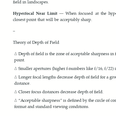
field in landscapes.
Hyperfocal Near Limit
— When focused at the hyperf
closest point that will be acceptably sharp.
–
Theory of Depth of Field
Depth of field is the zone of acceptable sharpness in 
point.
Smaller apertures (higher f-numbers like f/16, f/22) i
Longer focal lengths decrease depth of field for a gi
distance.
Closer focus distances decrease depth of field.
“Acceptable sharpness” is defined by the circle of co
format and standard viewing conditions.