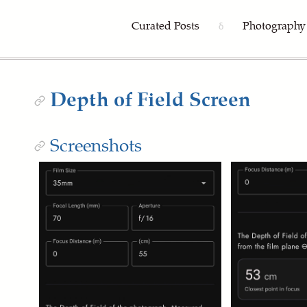
Curated Posts
Photography
δ
Depth of Field Screen
Screenshots