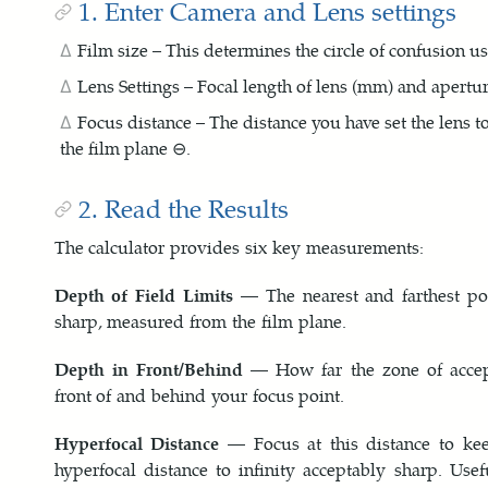
1. Enter Camera and Lens settings
Film size – This determines the circle of confusion us
Lens Settings – Focal length of lens (mm) and aperture
Focus distance – The distance you have set the lens t
the film plane ⊖.
2. Read the Results
The calculator provides six key measurements:
Depth of Field Limits
— The nearest and farthest poi
sharp, measured from the film plane.
Depth in Front/Behind
— How far the zone of accep
front of and behind your focus point.
Hyperfocal Distance
— Focus at this distance to kee
hyperfocal distance to infinity acceptably sharp. Use