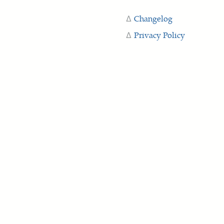
Changelog
Privacy Policy