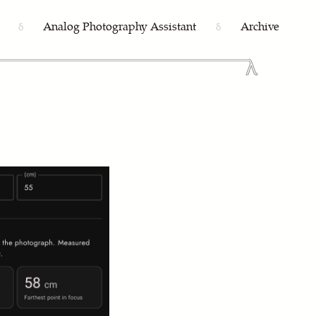
Analog Photography Assistant
Archive
δ
δ