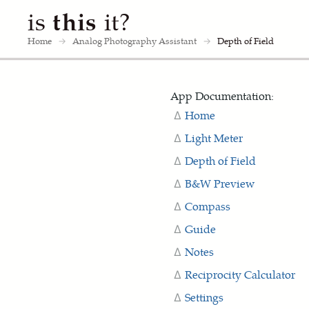
is
this
it?
Home
→
Analog Photography Assistant
→
Depth of Field
App Documentation:
Home
Light Meter
Depth of Field
B&W Preview
Compass
Guide
Notes
Reciprocity Calculator
Settings