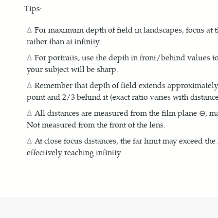
Tips:
For maximum depth of field in landscapes, focus at t
rather than at infinity.
For portraits, use the depth in front/behind values
your subject will be sharp.
Remember that depth of field extends approximately 1
point and 2/3 behind it (exact ratio varies with distance
All distances are measured from the film plane ⊖, m
Not measured from the front of the lens.
At close focus distances, the far limit may exceed the
effectively reaching infinity.