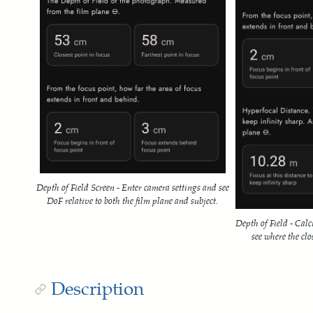
Depth of Field Screen - Enter camera settings and see
DoF relative to both the film plane and subject.
Depth of Field - Calc
see where the clos
Description