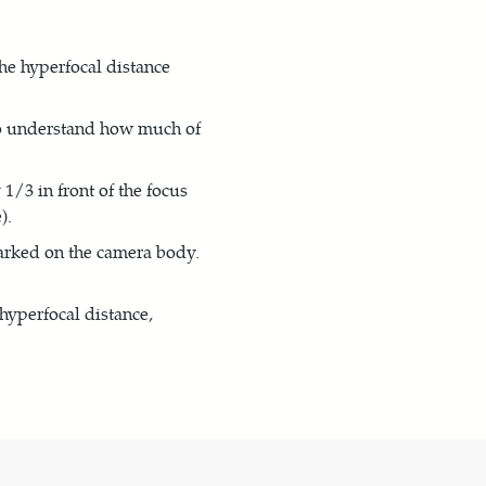
he hyperfocal distance
 to understand how much of
/3 in front of the focus
).
arked on the camera body.
 hyperfocal distance,