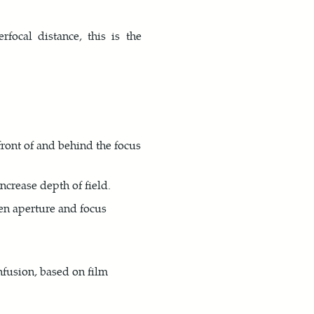
ocal distance, this is the
front of and behind the focus
ncrease depth of field.
ven aperture and focus
nfusion, based on film