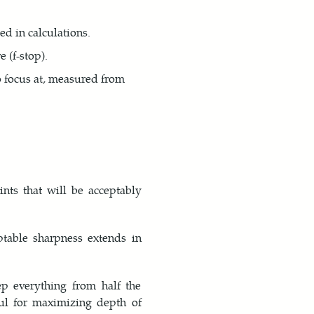
ed in calculations.
 (f-stop).
o focus at, measured from
nts that will be acceptably
table sharpness extends in
p everything from half the
ful for maximizing depth of