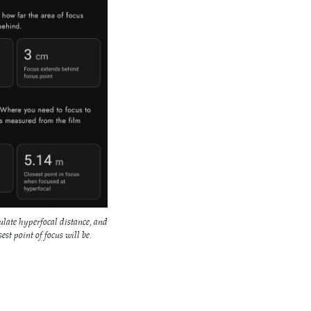
ulate hyperfocal distance, and
est point of focus will be.