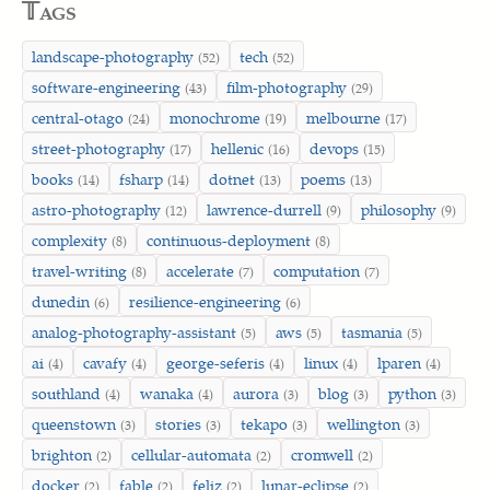
𝕋ags
landscape-photography
tech
(52)
(52)
software-engineering
film-photography
(43)
(29)
central-otago
monochrome
melbourne
(24)
(19)
(17)
street-photography
hellenic
devops
(17)
(16)
(15)
books
fsharp
dotnet
poems
(14)
(14)
(13)
(13)
astro-photography
lawrence-durrell
philosophy
(12)
(9)
(9)
complexity
continuous-deployment
(8)
(8)
travel-writing
accelerate
computation
(8)
(7)
(7)
dunedin
resilience-engineering
(6)
(6)
analog-photography-assistant
aws
tasmania
(5)
(5)
(5)
ai
cavafy
george-seferis
linux
lparen
(4)
(4)
(4)
(4)
(4)
southland
wanaka
aurora
blog
python
(4)
(4)
(3)
(3)
(3)
queenstown
stories
tekapo
wellington
(3)
(3)
(3)
(3)
brighton
cellular-automata
cromwell
(2)
(2)
(2)
docker
fable
feliz
lunar-eclipse
(2)
(2)
(2)
(2)