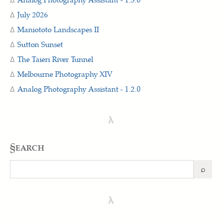
July 2026
Maniototo Landscapes II
Sutton Sunset
The Taieri River Tunnel
Melbourne Photography XIV
Analog Photography Assistant - 1.2.0
λ
§earch
⌕
Search
λ