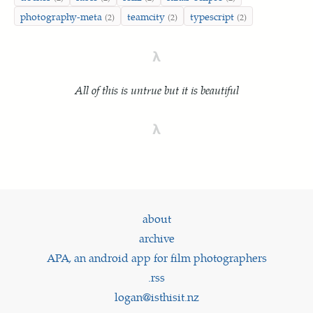
photography-meta
teamcity
typescript
(2)
(2)
(2)
λ
All of this is untrue but it is beautiful
λ
about
archive
APA, an android app for film photographers
.rss
logan@isthisit.nz