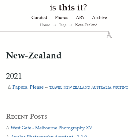
is
this
it?
Curated
Photos
APA
Archive
Home
→
Tags
→
New-Zealand
New-Zealand
2021
Papers, Please
~
TRAVEL
NEW-ZEALAND
AUSTRALIA
WRITING
Recent Posts
West Gate - Melbourne Photography XV
Analog Photography Assistant - 1.3.0