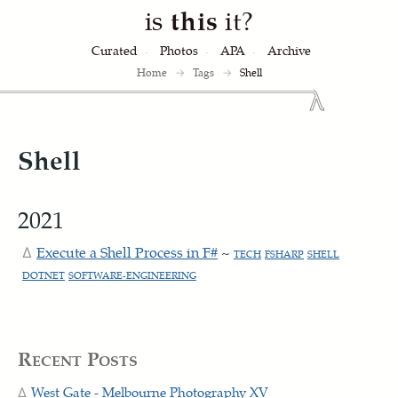
is
this
it?
Curated
Photos
APA
Archive
Home
→
Tags
→
Shell
Shell
2021
Execute a Shell Process in F#
~
TECH
FSHARP
SHELL
DOTNET
SOFTWARE-ENGINEERING
Recent Posts
West Gate - Melbourne Photography XV