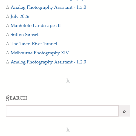
Analog Photography Assistant - 1.3.0
July 2026
Maniototo Landscapes II
Sutton Sunset
The Taieri River Tunnel
Melbourne Photography XIV
Analog Photography Assistant - 1.2.0
λ
§earch
⌕
Search
λ