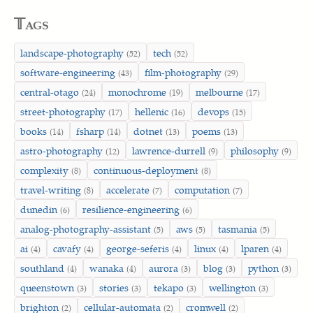
𝕋ags
landscape-photography
tech
(52)
(52)
software-engineering
film-photography
(43)
(29)
central-otago
monochrome
melbourne
(24)
(19)
(17)
street-photography
hellenic
devops
(17)
(16)
(15)
books
fsharp
dotnet
poems
(14)
(14)
(13)
(13)
astro-photography
lawrence-durrell
philosophy
(12)
(9)
(9)
complexity
continuous-deployment
(8)
(8)
travel-writing
accelerate
computation
(8)
(7)
(7)
dunedin
resilience-engineering
(6)
(6)
analog-photography-assistant
aws
tasmania
(5)
(5)
(5)
ai
cavafy
george-seferis
linux
lparen
(4)
(4)
(4)
(4)
(4)
southland
wanaka
aurora
blog
python
(4)
(4)
(3)
(3)
(3)
queenstown
stories
tekapo
wellington
(3)
(3)
(3)
(3)
brighton
cellular-automata
cromwell
(2)
(2)
(2)