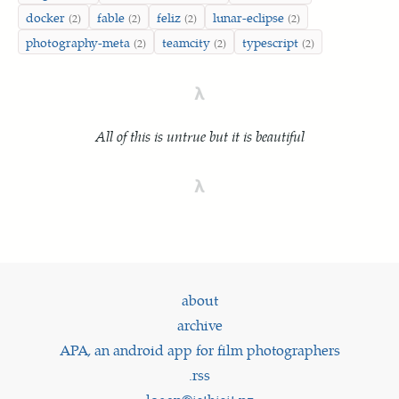
docker
fable
feliz
lunar-eclipse
(2)
(2)
(2)
(2)
photography-meta
teamcity
typescript
(2)
(2)
(2)
λ
All of this is untrue but it is beautiful
λ
about
archive
APA, an android app for film photographers
.rss