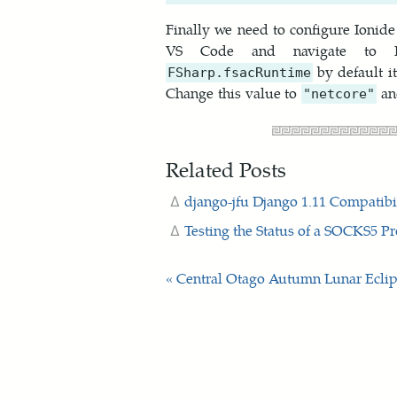
Finally we need to configure Ionid
VS Code and navigate to Fil
by default i
FSharp.fsacRuntime
Change this value to
an
"netcore"
Related Posts
django-jfu Django 1.11 Compatibi
Testing the Status of a SOCKS5 P
« Central Otago Autumn
Lunar Eclip