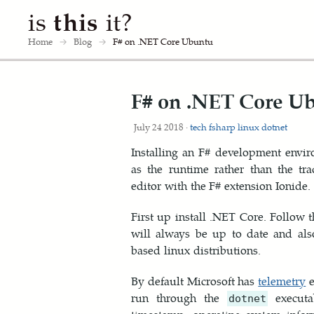
is
this
it?
Home
→
Blog
→
F# on .NET Core Ubuntu
F# on .NET Core U
July 24 2018 ·
tech
fsharp
linux
dotnet
Installing an F# development envi
as the runtime rather than the tr
editor with the F# extension Ionide.
First up install .NET Core. Follow 
will always be up to date and als
based linux distributions.
By default Microsoft has
telemetry
e
run through the
executa
dotnet