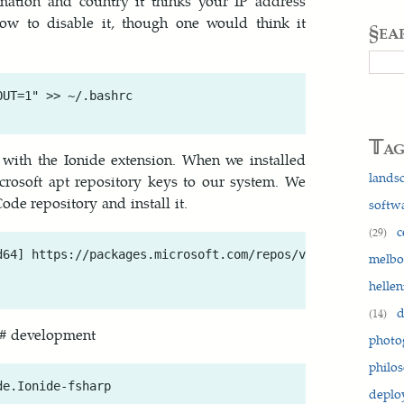
mation and country it thinks your IP address
w to disable it, though one would think it
§ea
Searc
UT=1" >> ~/.bashrc

𝕋a
 with the Ionide extension. When we installed
lands
osoft apt repository keys to our system. We
ode repository and install it.
softw
c
(29)
d64] https://packages.microsoft.com/repos/vscode stable m
melb
hellen
d
(14)
 F# development
photo
philo
depl