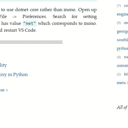
c
(7)
e to use dotnet core rather than mono. Open up
engin
e -> Preferences. Search for setting
a
t has value
which corresponds to mono.
(5)
"net"
d restart VS Code.
georg
south
pyth
w
(3)
lity
auto
roxy in Python
fe
(2)
meta
se »
All of