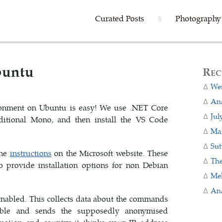
Curated Posts
Photography
δ
buntu
Rec
Wes
Ana
ronment on Ubuntu is easy! We use .NET Core
Jul
aditional Mono, and then install the VS Code
Man
Sut
the
instructions
on the Microsoft website. These
The
o provide installation options for non Debian
Me
Ana
nabled. This collects data about the commands
ble and sends the supposedly anonymised