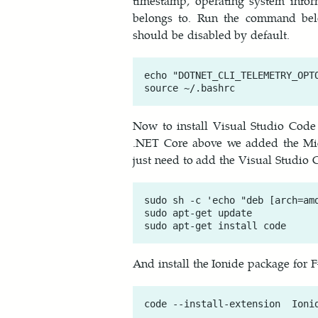
timestamp, operating system infor
belongs to. Run the command belo
should be disabled by default.
echo "DOTNET_CLI_TELEMETRY_OPTO
Now to install Visual Studio Code
.NET Core above we added the Micr
just need to add the Visual Studio C
sudo sh -c 'echo "deb [arch=am
sudo apt-get update

And install the Ionide package for