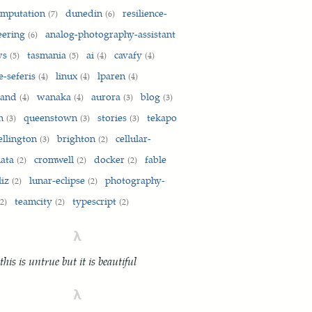
omputation
dunedin
resilience-
(7)
(6)
eering
analog-photography-assistant
(6)
ws
tasmania
ai
cavafy
(5)
(5)
(4)
(4)
e-seferis
linux
lparen
(4)
(4)
(4)
land
wanaka
aurora
blog
(4)
(4)
(3)
(3)
on
queenstown
stories
tekapo
(3)
(3)
(3)
ellington
brighton
cellular-
(3)
(2)
mata
cromwell
docker
fable
(2)
(2)
(2)
liz
lunar-eclipse
photography-
(2)
(2)
teamcity
typescript
(2)
(2)
(2)
λ
 this is untrue but it is beautiful
λ