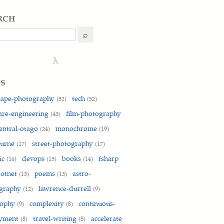
rch
h
⌕
λ
gs
cape-photography
tech
(52)
(52)
are-engineering
film-photography
(43)
entral-otago
monochrome
(24)
(19)
ain" > /etc/apt/sources.list.d/vscode.list'

ourne
street-photography
(17)
(17)
ic
devops
books
fsharp
(16)
(15)
(14)
otnet
poems
astro-
(13)
(13)
graphy
lawrence-durrell
(12)
(9)
sophy
complexity
continuous-
(9)
(8)
oyment
travel-writing
accelerate
(8)
(8)