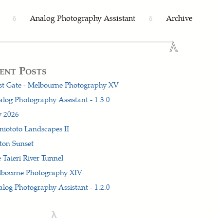
Analog Photography Assistant
Archive
δ
δ
ent Posts
t Gate - Melbourne Photography XV
log Photography Assistant - 1.3.0
y 2026
iototo Landscapes II
ton Sunset
 Taieri River Tunnel
lbourne Photography XIV
log Photography Assistant - 1.2.0
λ