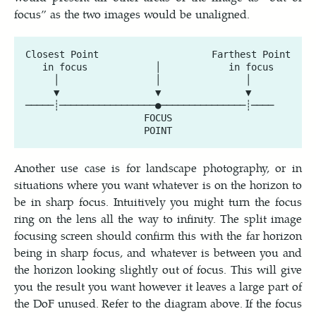
focus” as the two images would be unaligned.
Closest Point                    Farthest Point

   in focus            │            in focus

     │                 │               │

     ▼                 ▼               ▼

─────┊─────────────────●───────────────┊────

                     FOCUS

Another use case is for landscape photography, or in
situations where you want whatever is on the horizon to
be in sharp focus. Intuitively you might turn the focus
ring on the lens all the way to infinity. The split image
focusing screen should confirm this with the far horizon
being in sharp focus, and whatever is between you and
the horizon looking slightly out of focus. This will give
you the result you want however it leaves a large part of
the DoF unused. Refer to the diagram above. If the focus