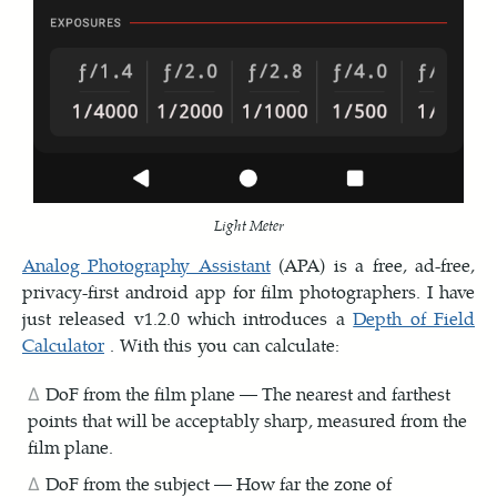
Light Meter
Analog Photography Assistant
(APA) is a free, ad-free,
privacy-first android app for film photographers. I have
just released v1.2.0 which introduces a
Depth of Field
Calculator
. With this you can calculate:
DoF from the film plane — The nearest and farthest
points that will be acceptably sharp, measured from the
film plane.
DoF from the subject — How far the zone of