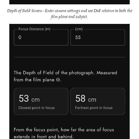
Depth of Field Screen - Enter camera settings and see DoF relative to both the
film plane and subject.