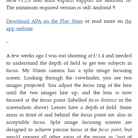
The minimum required version is still Android 9.
Download APA on the Play Store
or read more on
the
app website
.
–
A few weeks ago I was out shooting at f/1.4 and needed
to understand the depth of field to get two subjects in
focus. My 35mm camera has a split image focusing
screen. Looking through the viewfinder, you see two
images projected. You adjust the focus ring of the lens
until the two images line up, and the lens is now
focused at the focus point (labelled
focus distance
in the
screenshots above). Lenses have a depth of field. Some
areas in front of and behind the focus point are also in
acceptable focus. Split image focusing screens are
designed to achieve precise focus at the
focus point
, but
would present all other areas of the image as “out of