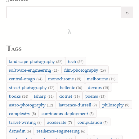
⌕
Search
λ
𝕋ags
landscape-photography
tech
(52)
(52)
software-engineering
film-photography
(43)
(29)
central-otago
monochrome
melbourne
(24)
(19)
(17)
street-photography
hellenic
devops
(17)
(16)
(15)
books
fsharp
dotnet
poems
(14)
(14)
(13)
(13)
astro-photography
lawrence-durrell
philosophy
(12)
(9)
(9)
complexity
continuous-deployment
(8)
(8)
travel-writing
accelerate
computation
(8)
(7)
(7)
dunedin
resilience-engineering
(6)
(6)