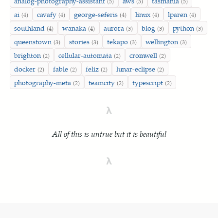
analog-photography-assistant
aws
tasmania
(5)
(5)
(5)
ai
cavafy
george-seferis
linux
lparen
(4)
(4)
(4)
(4)
(4)
southland
wanaka
aurora
blog
python
(4)
(4)
(3)
(3)
(3)
queenstown
stories
tekapo
wellington
(3)
(3)
(3)
(3)
brighton
cellular-automata
cromwell
(2)
(2)
(2)
docker
fable
feliz
lunar-eclipse
(2)
(2)
(2)
(2)
photography-meta
teamcity
typescript
(2)
(2)
(2)
λ
All of this is untrue but it is beautiful
λ