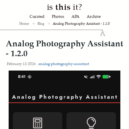
is
this
it?
Curated
Photos
APA
Archive
Home
→
Blog
→
Analog Photography Assistant - 1.2.0
Analog Photography Assistant
- 1.2.0
February 13 2026 ·
analog-photography-assistant