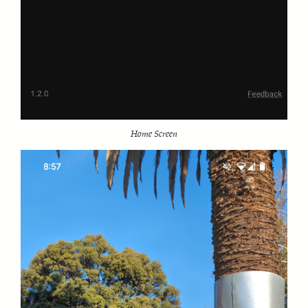
Home Screen