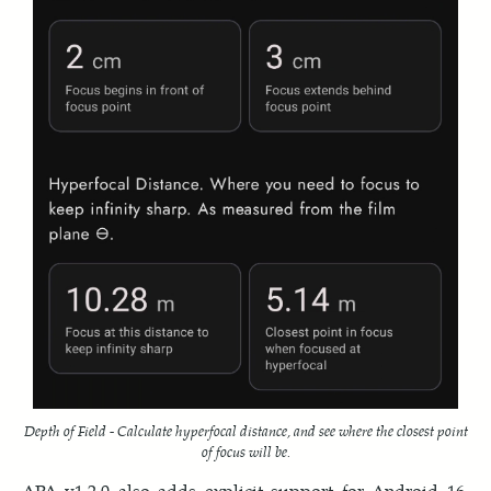
Depth of Field - Calculate hyperfocal distance, and see where the closest point
of focus will be.
APA v1.2.0 also adds explicit support for Android 16.