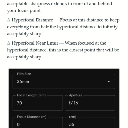
acceptable sharpness extends in front of and behind
your focus point.
Hyperfocal Distance — Focus at this distance to keep
everything from half the hyperfocal distance to infinity
acceptably sharp.
Hyperfocal Near Limit — When focused at the
hyperfocal distance, this is the closest point that will be
acceptably sharp.