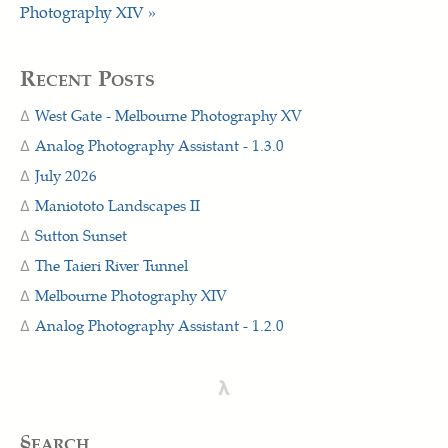
Photography XIV »
Recent Posts
West Gate - Melbourne Photography XV
Analog Photography Assistant - 1.3.0
July 2026
Maniototo Landscapes II
Sutton Sunset
The Taieri River Tunnel
Melbourne Photography XIV
Analog Photography Assistant - 1.2.0
λ
§earch