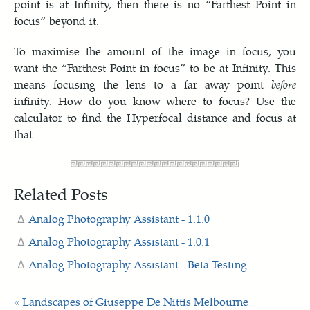
point is at Infinity, then there is no “Farthest Point in
focus” beyond it.
To maximise the amount of the image in focus, you
want the “Farthest Point in focus” to be at Infinity. This
means focusing the lens to a far away point
before
infinity. How do you know where to focus? Use the
calculator to find the Hyperfocal distance and focus at
that.
Related Posts
Analog Photography Assistant - 1.1.0
Analog Photography Assistant - 1.0.1
Analog Photography Assistant - Beta Testing
« Landscapes of Giuseppe De Nittis
Melbourne