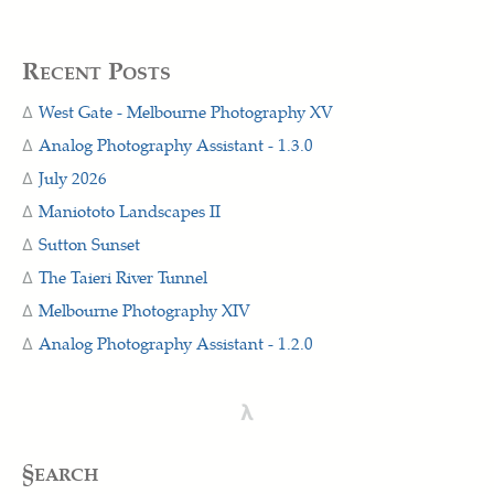
Recent Posts
West Gate - Melbourne Photography XV
Analog Photography Assistant - 1.3.0
July 2026
Maniototo Landscapes II
Sutton Sunset
The Taieri River Tunnel
Melbourne Photography XIV
Analog Photography Assistant - 1.2.0
λ
§earch