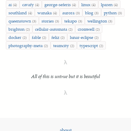
ai
cavafy
george-seferis
linux
lparen
(4)
(4)
(4)
(4)
(4)
southland
wanaka
aurora
blog
python
(4)
(4)
(3)
(3)
(3)
queenstown
stories
tekapo
wellington
(3)
(3)
(3)
(3)
brighton
cellular-automata
cromwell
(2)
(2)
(2)
docker
fable
feliz
lunar-eclipse
(2)
(2)
(2)
(2)
photography-meta
teamcity
typescript
(2)
(2)
(2)
λ
All of this is untrue but it is beautiful
λ
about