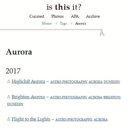
is
this
it?
Curated
Photos
APA
Archive
Home
→
Tags
→
Aurora
Aurora
2017
Highcliff Aurora
~
ASTRO-PHOTOGRAPHY
AURORA
DUNEDIN
Brighton Aurora
~
ASTRO-PHOTOGRAPHY
AURORA
BRIGHTON
DUNEDIN
Flight to the Lights
~
ASTRO-PHOTOGRAPHY
AURORA