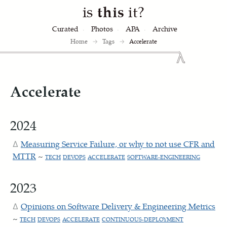
is
this
it?
Curated
Photos
APA
Archive
Home
→
Tags
→
Accelerate
Accelerate
2024
Measuring Service Failure, or why to not use CFR and
MTTR
~
TECH
DEVOPS
ACCELERATE
SOFTWARE-ENGINEERING
2023
Opinions on Software Delivery & Engineering Metrics
~
TECH
DEVOPS
ACCELERATE
CONTINUOUS-DEPLOYMENT