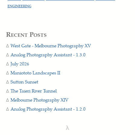
ENGINEERING
Recent Posts
West Gate - Melbourne Photography XV
Analog Photography Assistant - 1.3.0
July 2026
Maniototo Landscapes II
Sutton Sunset
The Taieri River Tunnel
Melbourne Photography XIV
Analog Photography Assistant - 1.2.0
λ