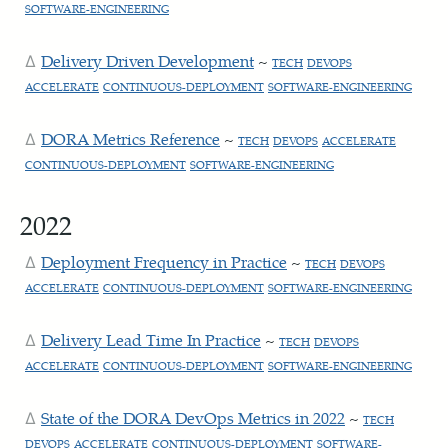
SOFTWARE-ENGINEERING
Delivery Driven Development
~
TECH
DEVOPS
ACCELERATE
CONTINUOUS-DEPLOYMENT
SOFTWARE-ENGINEERING
DORA Metrics Reference
~
TECH
DEVOPS
ACCELERATE
CONTINUOUS-DEPLOYMENT
SOFTWARE-ENGINEERING
2022
Deployment Frequency in Practice
~
TECH
DEVOPS
ACCELERATE
CONTINUOUS-DEPLOYMENT
SOFTWARE-ENGINEERING
Delivery Lead Time In Practice
~
TECH
DEVOPS
ACCELERATE
CONTINUOUS-DEPLOYMENT
SOFTWARE-ENGINEERING
State of the DORA DevOps Metrics in 2022
~
TECH
DEVOPS
ACCELERATE
CONTINUOUS-DEPLOYMENT
SOFTWARE-