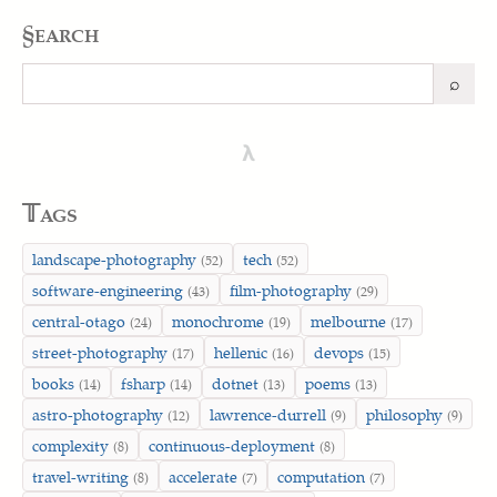
§earch
⌕
Search
λ
𝕋ags
landscape-photography
tech
(52)
(52)
software-engineering
film-photography
(43)
(29)
central-otago
monochrome
melbourne
(24)
(19)
(17)
street-photography
hellenic
devops
(17)
(16)
(15)
books
fsharp
dotnet
poems
(14)
(14)
(13)
(13)
astro-photography
lawrence-durrell
philosophy
(12)
(9)
(9)
complexity
continuous-deployment
(8)
(8)
travel-writing
accelerate
computation
(8)
(7)
(7)