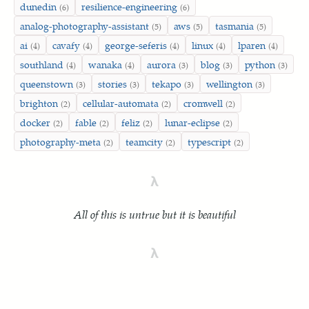
dunedin
resilience-engineering
(6)
(6)
analog-photography-assistant
aws
tasmania
(5)
(5)
(5)
ai
cavafy
george-seferis
linux
lparen
(4)
(4)
(4)
(4)
(4)
southland
wanaka
aurora
blog
python
(4)
(4)
(3)
(3)
(3)
queenstown
stories
tekapo
wellington
(3)
(3)
(3)
(3)
brighton
cellular-automata
cromwell
(2)
(2)
(2)
docker
fable
feliz
lunar-eclipse
(2)
(2)
(2)
(2)
photography-meta
teamcity
typescript
(2)
(2)
(2)
λ
All of this is untrue but it is beautiful
λ